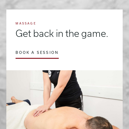
MASSAGE
Get back in the game.
BOOK A SESSION