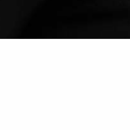
LOCATION
FREQUENCY
Secondary treatment room
Ideally once a week
FORMAT
EXTRAS
One-on-one
Consultation, exercise plan,
follow-ups
We offer expert clinical diagnosis,