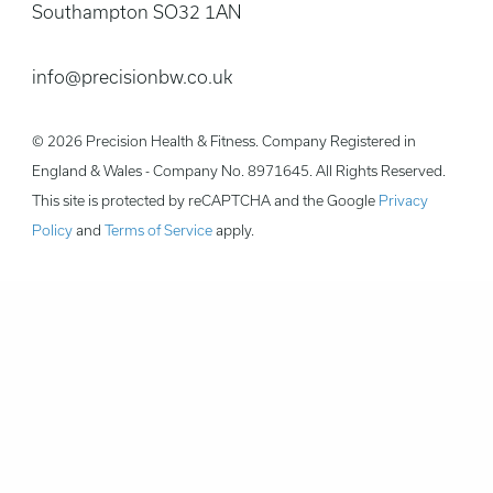
Southampton SO32 1AN
info@precisionbw.co.uk
© 2026 Precision Health & Fitness. Company Registered in
England & Wales - Company No. 8971645. All Rights Reserved.
This site is protected by reCAPTCHA and the Google
Privacy
Policy
and
Terms of Service
apply.