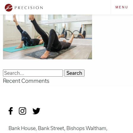
MENU
Search
Recent Comments
for:
Bank House, Bank Street, Bishops Waltham,