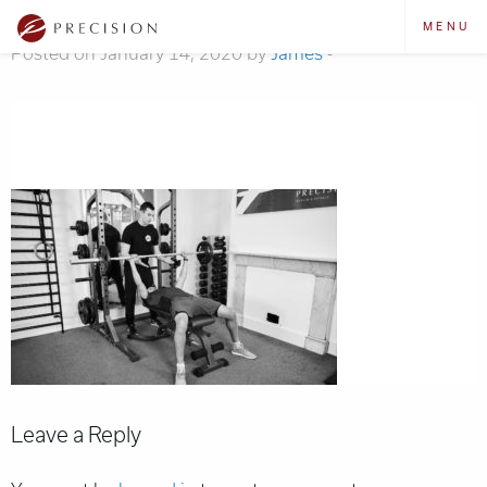
training-bg
MENU
Posted on January 14, 2020 by
James
-
Leave a Reply