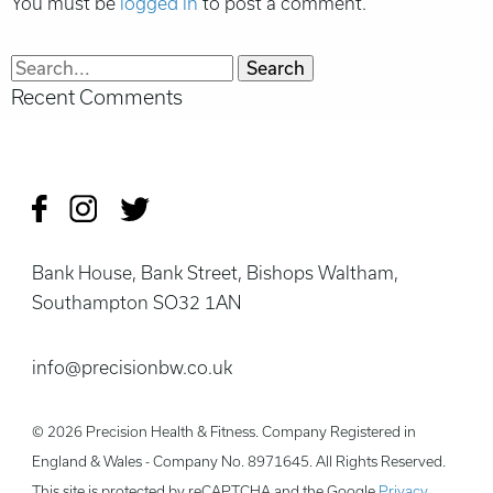
You must be
logged in
to post a comment.
Search
Recent Comments
for:
Bank House, Bank Street, Bishops Waltham,
Southampton SO32 1AN
info@precisionbw.co.uk
© 2026 Precision Health & Fitness. Company Registered in
England & Wales - Company No. 8971645. All Rights Reserved.
This site is protected by reCAPTCHA and the Google
Privacy